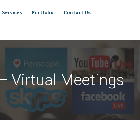
Services
Portfolio
Contact Us
– Virtual Meetings