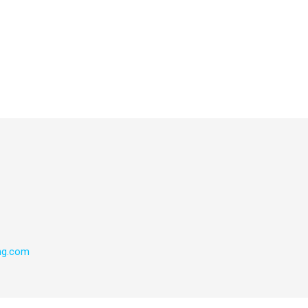
ng.com