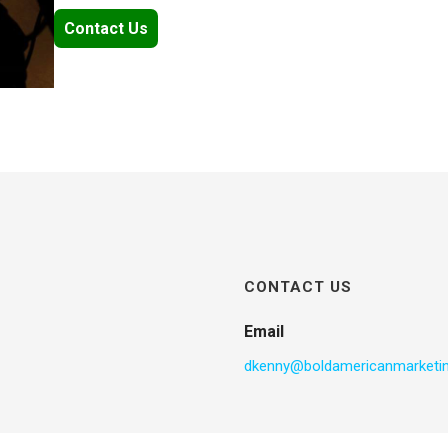
Contact Us
CONTACT US
Email
dkenny@boldamericanmarketi