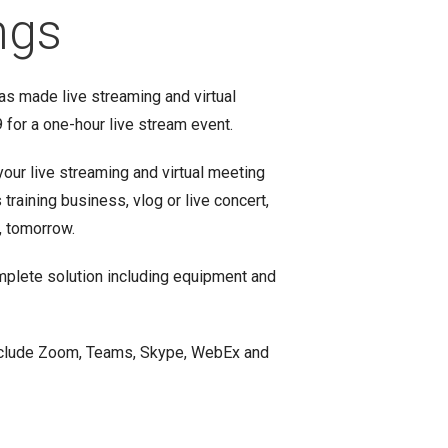
ngs
as made live streaming and virtual
for a one-hour live stream event.
your live streaming and virtual meeting
raining business, vlog or live concert,
, tomorrow.
mplete solution including equipment and
include Zoom, Teams, Skype, WebEx and