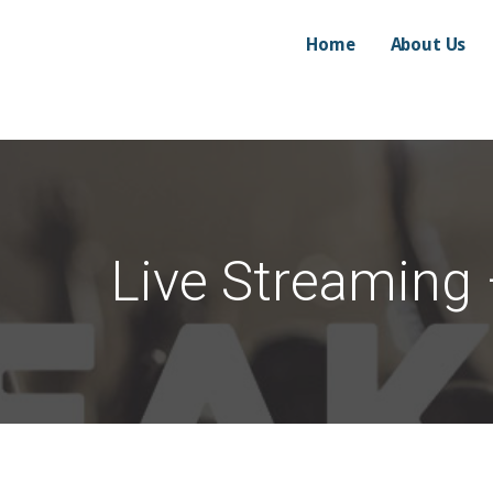
Home
About Us
Marketing, LLC
EFFECTIVE
Live Streaming 