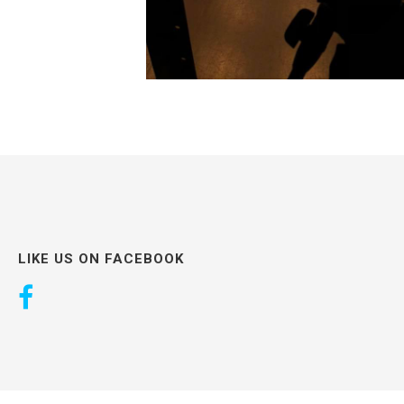
LIKE US ON FACEBOOK