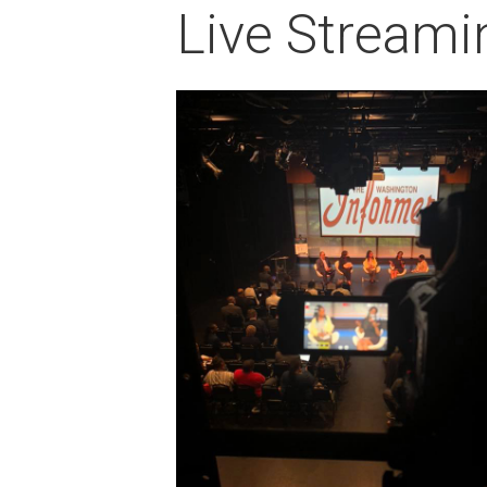
Live Streami