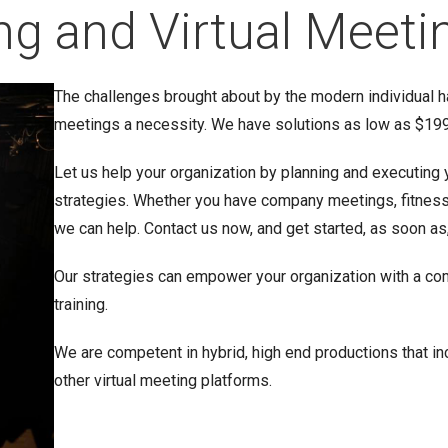
ng and Virtual Meeti
The challenges brought about by the modern individual h
meetings a necessity. We have solutions as low as $199 
Let us help your organization by planning and executing 
strategies. Whether you have company meetings, fitness t
we can help. Contact us now, and get started, as soon as
Our strategies can empower your organization with a co
training.
We are competent in hybrid, high end productions that 
other virtual meeting platforms.